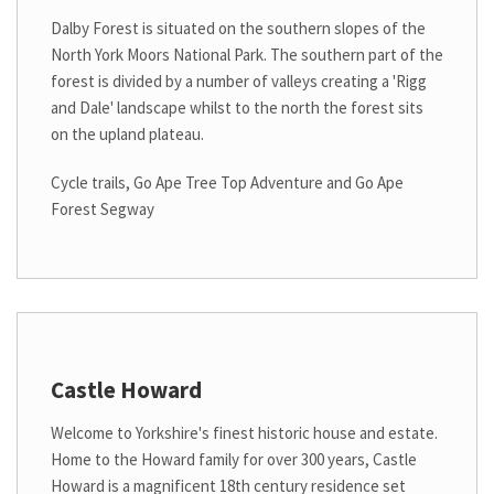
Dalby Forest is situated on the southern slopes of the
North York Moors National Park. The southern part of the
forest is divided by a number of valleys creating a 'Rigg
and Dale' landscape whilst to the north the forest sits
on the upland plateau.
Cycle trails, Go Ape Tree Top Adventure and Go Ape
Forest Segway
Castle Howard
Welcome to Yorkshire's finest historic house and estate.
Home to the Howard family for over 300 years, Castle
Howard is a magnificent 18th century residence set