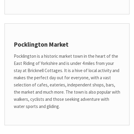
Pocklington Market
Pocklington is a historic market town in the heart of the
East Riding of Yorkshire and is under 4 miles from your
stay at Bricknell Cottages. It is a hive of local activity and
makes the perfect day out for everyone, with a vast
selection of cafes, eateries, independent shops, bars,
the market and much more. The town is also popular with
walkers, cyclists and those seeking adventure with
water sports and gliding.