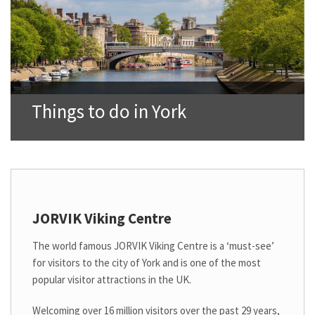
Things to do in York
JORVIK Viking Centre
The world famous JORVIK Viking Centre is a ‘must-see’
for visitors to the city of York and is one of the most
popular visitor attractions in the UK.
Welcoming over 16 million visitors over the past 29 years,