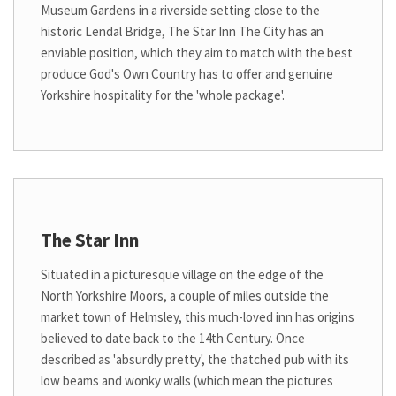
Museum Gardens in a riverside setting close to the
historic Lendal Bridge, The Star Inn The City has an
enviable position, which they aim to match with the best
produce God's Own Country has to offer and genuine
Yorkshire hospitality for the 'whole package'.
The Star Inn
Situated in a picturesque village on the edge of the
North Yorkshire Moors, a couple of miles outside the
market town of Helmsley, this much-loved inn has origins
believed to date back to the 14th Century. Once
described as 'absurdly pretty', the thatched pub with its
low beams and wonky walls (which mean the pictures