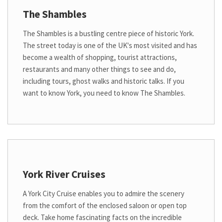
The Shambles
The Shambles is a bustling centre piece of historic York.
The street today is one of the UK's most visited and has
become a wealth of shopping, tourist attractions,
restaurants and many other things to see and do,
including tours, ghost walks and historic talks. If you
want to know York, you need to know The Shambles.
York River Cruises
A York City Cruise enables you to admire the scenery
from the comfort of the enclosed saloon or open top
deck. Take home fascinating facts on the incredible