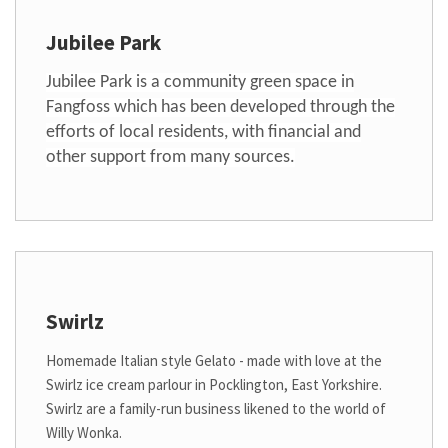
Jubilee Park
Jubilee Park is a community green space in
Fangfoss which has been developed through the
efforts of local residents, with financial and
other support from many sources.
Swirlz
Homemade Italian style Gelato - made with love at the
Swirlz ice cream parlour in Pocklington, East Yorkshire.
Swirlz are a family-run business likened to the world of
Willy Wonka.