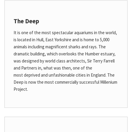
The Deep
It is one of the most spectacular aquariums in the world,
is located in Hull, East Yorkshire and is home to 5,000
animals including magnificent sharks and rays. The
dramatic building, which overlooks the Humber estuary,
was designed by world class architects, Sir Terry Farrell
and Partners in, what was then, one of the
most deprived and unfashionable cities in England. The
Deep is now the most commercially successful Millenium
Project.