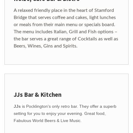
A relaxed friendly place in the heart of Stamford
Bridge that serves coffee and cakes, light lunches
or meals from their main menu or specials board.
The menu includes Italian, Grill and Fish options –
the bar serves a great range of Cocktails as well as
Beers, Wines, Gins and Spirits.
JJs Bar & Kitchen
JJs
is Pocklington's only retro bar. They offer a superb
setting for you to enjoy your evening. Great food,
Fabulous World Beers & Live Music.