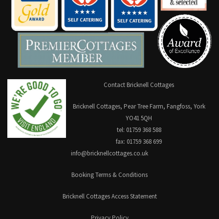
Contact Bricknell Cottages
Bricknell Cottages, Pear Tree Farm, Fangfoss, York
YO41 5QH
tel: 01759 368 588
fax: 01759 368 699
info@bricknellcottages.co.uk
Booking Terms & Conditions
Bricknell Cottages Access Statement
Privacy Policy