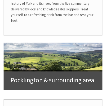
history of York and its river, from the live commentary
delivered by local and knowledgeable skippers. Treat
yourself to a refreshing drink from the bar and rest your
feet.
Pocklington & surrounding area