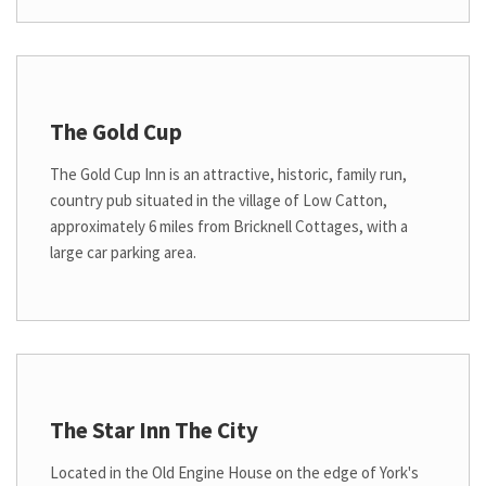
The Gold Cup
The Gold Cup Inn is an attractive, historic, family run,
country pub situated in the village of Low Catton,
approximately 6 miles from Bricknell Cottages, with a
large car parking area.
The Star Inn The City
Located in the Old Engine House on the edge of York's