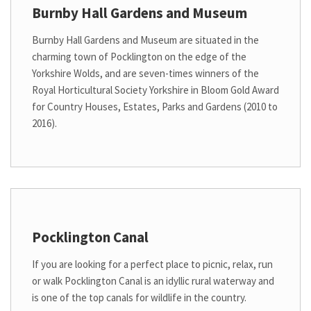
Burnby Hall Gardens and Museum
Burnby Hall Gardens and Museum are situated in the
charming town of Pocklington on the edge of the
Yorkshire Wolds, and are seven-times winners of the
Royal Horticultural Society Yorkshire in Bloom Gold Award
for Country Houses, Estates, Parks and Gardens (2010 to
2016).
Pocklington Canal
If you are looking for a perfect place to picnic, relax, run
or walk Pocklington Canal is an idyllic rural waterway and
is one of the top canals for wildlife in the country.