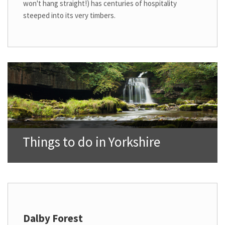
won't hang straight!) has centuries of hospitality
steeped into its very timbers.
Things to do in Yorkshire
Dalby Forest