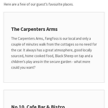
Here are a few of our guest’s favourite places.
The Carpenters Arms
The Carpenters Arms, Fangfoss is our local and only a
couple of minutes walk from the cottages so no need for
the car. It always has a great atmosphere, good locally
sourced, home cooked food, Black Sheep on tap and a
children's play area in the secure garden - what more
could you want?
No.10, Cafe Bar & Bistro