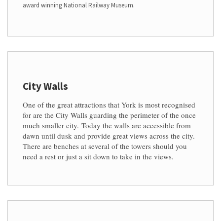
award winning National Railway Museum.
City Walls
One of the great attractions that York is most recognised
for are the City Walls guarding the perimeter of the once
much smaller city.
Today the walls are accessible from
dawn until dusk and provide great views across the city.
There are benches at several of the towers should you
need a rest or just a sit down to take in the views.