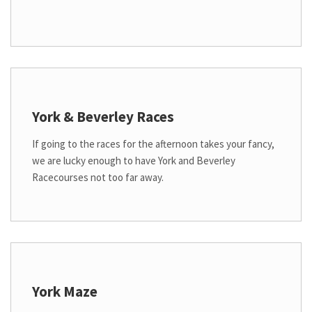
York & Beverley Races
If going to the races for the afternoon takes your fancy,
we are lucky enough to have York and Beverley
Racecourses not too far away.
York Maze