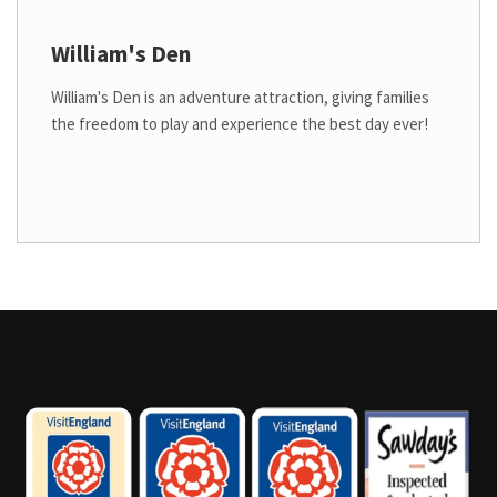
William's Den
William's Den is an adventure attraction, giving families
the freedom to play and experience the best day ever!