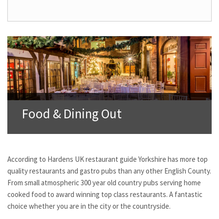
Food & Dining Out
According to Hardens UK restaurant guide Yorkshire has more top
quality restaurants and gastro pubs than any other English County.
From small atmospheric 300 year old country pubs serving home
cooked food to award winning top class restaurants. A fantastic
choice whether you are in the city or the countryside.