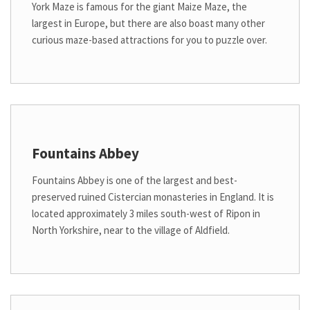
York Maze is famous for the giant Maize Maze, the
largest in Europe, but there are also boast many other
curious maze-based attractions for you to puzzle over.
Fountains Abbey
Fountains Abbey is one of the largest and best-
preserved ruined Cistercian monasteries in England. It is
located approximately 3 miles south-west of Ripon in
North Yorkshire, near to the village of Aldfield.