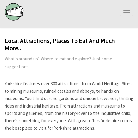
Toggl
naviga
Local Attractions, Places To Eat And Much
More...
What's around us? Where to eat and explore? Just some
suggestions...
Yorkshire features over 800 attractions, from World Heritage Sites
to mining museums, ruined castles and abbeys, to hands on
museums. You'll find serene gardens and unique breweries, thrilling
rides and industrial heritage. From attractions and museums to
sports and galleries, from the history-lover to the inquisitive child,
there's something for everyone. With great offers Yorkshire.com is
the best place to visit for Yorkshire attractions.