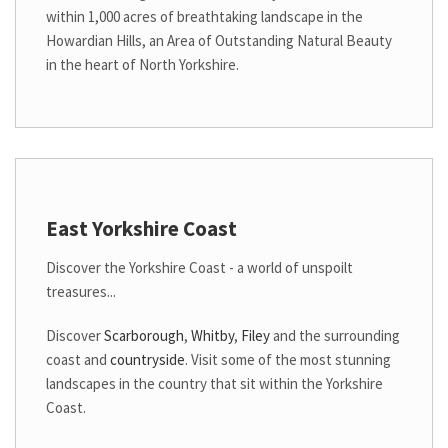
within 1,000 acres of breathtaking landscape in the
Howardian Hills, an Area of Outstanding Natural Beauty
in the heart of North Yorkshire.
East Yorkshire Coast
Discover the Yorkshire Coast - a world of
unspoilt
treasures...
Discover
Scarborough
,
Whitby
,
Filey
and the surrounding
coast and
countryside
. Visit some of the most stunning
landscapes in the country that sit within the Yorkshire
Coast.