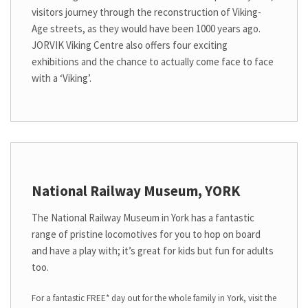
visitors journey through the reconstruction of Viking-
Age streets, as they would have been 1000 years ago.
JORVIK Viking Centre also offers four exciting
exhibitions and the chance to actually come face to face
with a ‘Viking’.
National Railway Museum, YORK
The National Railway Museum in York has a fantastic
range of pristine locomotives for you to hop on board
and have a play with; it’s great for kids but fun for adults
too.
For a fantastic FREE* day out for the whole family in York, visit the