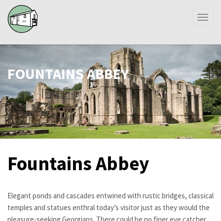
Toggl
naviga
FOUNTAINS ABBEY
Fountains Abbey
Elegant ponds and cascades entwined with rustic bridges, classical
temples and statues enthral today’s visitor just as they would the
pleasure-seeking Georgians. There could be no finer eye catcher,