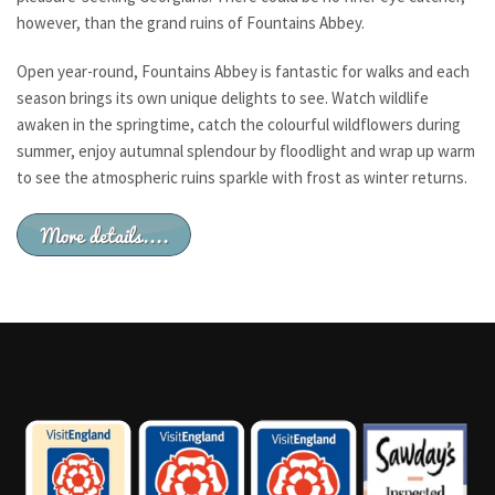
however, than the grand ruins of Fountains Abbey.
Open year-round, Fountains Abbey is fantastic for walks and each
season brings its own unique delights to see. Watch wildlife
awaken in the springtime, catch the colourful wildflowers during
summer, enjoy autumnal splendour by floodlight and wrap up warm
to see the atmospheric ruins sparkle with frost as winter returns.