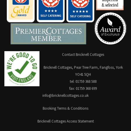
Contact Bricknell Cottages
Bricknell Cottages, Pear Tree Farm, Fangfoss, York
YO41 5QH
tel: 01759 368 588
fax: 01759 368 699
info@bricknellcottages.co.uk
Booking Terms & Conditions
Bricknell Cottages Access Statement