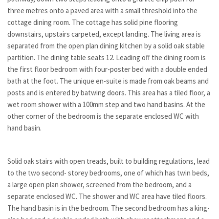
three metres onto a paved area with a small threshold into the
cottage dining room. The cottage has solid pine flooring
downstairs, upstairs carpeted, except landing. The living area is
separated from the open plan dining kitchen by a solid oak stable
partition. The dining table seats 12. Leading off the dining room is
the first floor bedroom with four-poster bed with a double ended
bath at the foot. The unique en-suite is made from oak beams and
posts and is entered by batwing doors. This area has a tiled floor, a
wet room shower with a 100mm step and two hand basins. At the
other corner of the bedroom is the separate enclosed WC with
hand basin.
Solid oak stairs with open treads, built to building regulations, lead
to the two second- storey bedrooms, one of which has twin beds,
a large open plan shower, screened from the bedroom, and a
separate enclosed WC. The shower and WC area have tiled floors.
The hand basin is in the bedroom. The second bedroom has a king-