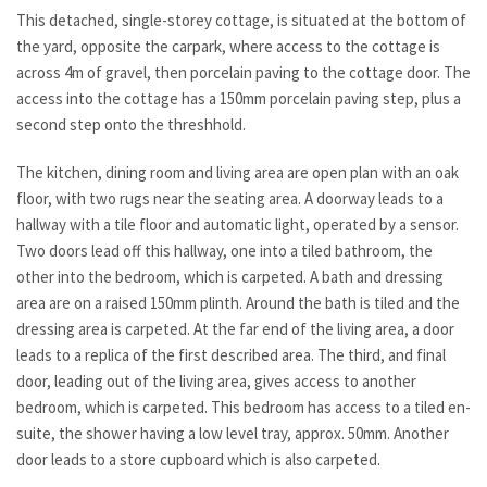
This detached, single-storey cottage, is situated at the bottom of
the yard, opposite the carpark, where access to the cottage is
across 4m of gravel, then porcelain paving to the cottage door. The
access into the cottage has a 150mm porcelain paving step, plus a
second step onto the threshhold.
The kitchen, dining room and living area are open plan with an oak
floor, with two rugs near the seating area. A doorway leads to a
hallway with a tile floor and automatic light, operated by a sensor.
Two doors lead off this hallway, one into a tiled bathroom, the
other into the bedroom, which is carpeted. A bath and dressing
area are on a raised 150mm plinth. Around the bath is tiled and the
dressing area is carpeted. At the far end of the living area, a door
leads to a replica of the first described area. The third, and final
door, leading out of the living area, gives access to another
bedroom, which is carpeted. This bedroom has access to a tiled en-
suite, the shower having a low level tray, approx. 50mm. Another
door leads to a store cupboard which is also carpeted.