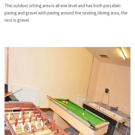
The outdoor sitting area is all one level and has both porcelain
paving and gravel with paving around the seating/dining area, the
rest is gravel.