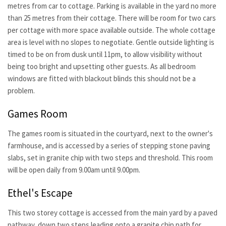
metres from car to cottage. Parking is available in the yard no more
than 25 metres from their cottage. There will be room for two cars
per cottage with more space available outside. The whole cottage
area is level with no slopes to negotiate. Gentle outside lighting is
timed to be on from dusk until 11pm, to allow visibility without
being too bright and upsetting other guests. As all bedroom
windows are fitted with blackout blinds this should not be a
problem.
Games Room
The games room is situated in the courtyard, next to the owner's
farmhouse, and is accessed by a series of stepping stone paving
slabs, set in granite chip with two steps and threshold. This room
will be open daily from 9.00am until 9.00pm.
Ethel's Escape
This two storey cottage is accessed from the main yard by a paved
pathway, down two steps leading onto a granite chip path for