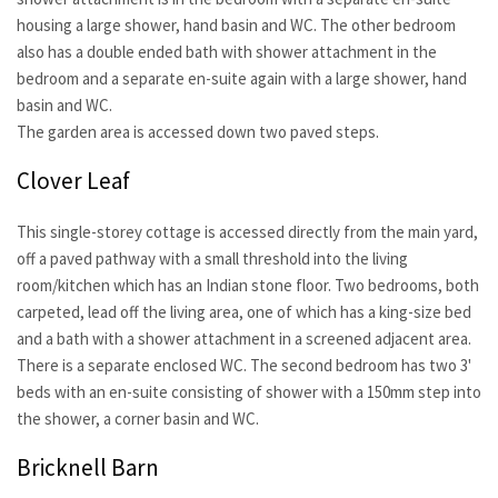
housing a large shower, hand basin and WC. The other bedroom
also has a double ended bath with shower attachment in the
bedroom and a separate en-suite again with a large shower, hand
basin and WC.
The garden area is accessed down two paved steps.
Clover Leaf
This single-storey cottage is accessed directly from the main yard,
off a paved pathway with a small threshold into the living
room/kitchen which has an Indian stone floor. Two bedrooms, both
carpeted, lead off the living area, one of which has a king-size bed
and a bath with a shower attachment in a screened adjacent area.
There is a separate enclosed WC. The second bedroom has two 3'
beds with an en-suite consisting of shower with a 150mm step into
the shower, a corner basin and WC.
Bricknell Barn