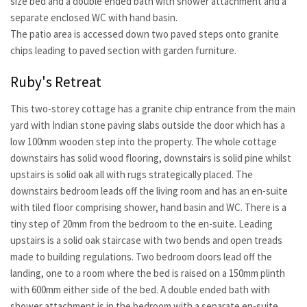
size bed and a double ended bath with shower attachment and a
separate enclosed WC with hand basin.
The patio area is accessed down two paved steps onto granite
chips leading to paved section with garden furniture.
Ruby's Retreat
This two-storey cottage has a granite chip entrance from the main
yard with Indian stone paving slabs outside the door which has a
low 100mm wooden step into the property. The whole cottage
downstairs has solid wood flooring, downstairs is solid pine whilst
upstairs is solid oak all with rugs strategically placed. The
downstairs bedroom leads off the living room and has an en-suite
with tiled floor comprising shower, hand basin and WC. There is a
tiny step of 20mm from the bedroom to the en-suite. Leading
upstairs is a solid oak staircase with two bends and open treads
made to building regulations. Two bedroom doors lead off the
landing, one to a room where the bed is raised on a 150mm plinth
with 600mm either side of the bed. A double ended bath with
shower attachment is in the bedroom with a separate en-suite