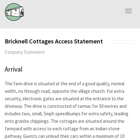
Toggl
naviga
Bricknell Cottages Access Statement
Company Statement
Arrival
The farm drive is situated at the end of a good quality, normal
width, no through road, opposite the village church. For extra
security, electronic gates are situated at the entrance to the
driveway. The drive is constructed of tarmac for 50 metres and
includes two, small, 5mph speedbumps for extra safety, leading
onto granite chippings. The cottages are situated around the
farmyard with access to each cottage from an Indian stone
pathway. Guests can unload their cars within a maximum of 10