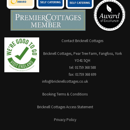
Contact Bricknell Cottages
Bricknell Cottages, Pear Tree Farm, Fangfoss, York
YO41 5QH
tel: 01759 368 588
fax: 01759 368 699
info@bricknellcottages.co.uk
Booking Terms & Conditions
Bricknell Cottages Access Statement
Privacy Policy