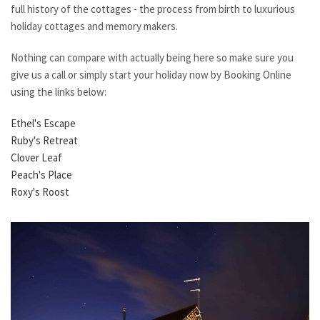
full history of the cottages - the process from birth to luxurious
holiday cottages and memory makers.
Nothing can compare with actually being here so make sure you
give us a call or simply start your holiday now by Booking Online
using the links below:
Ethel's Escape
Ruby's Retreat
Clover Leaf
Peach's Place
Roxy's Roost