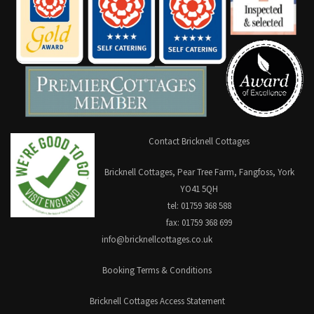
Contact Bricknell Cottages
Bricknell Cottages, Pear Tree Farm, Fangfoss, York
YO41 5QH
tel: 01759 368 588
fax: 01759 368 699
info@bricknellcottages.co.uk
Booking Terms & Conditions
Bricknell Cottages Access Statement