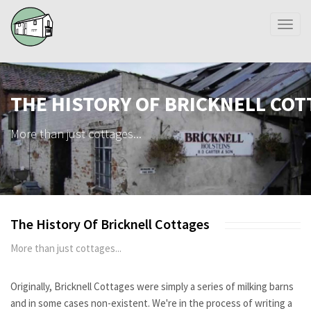
Toggl
naviga
THE HISTORY OF BRICKNELL CO
More than just cottages...
The History Of Bricknell Cottages
More than just cottages...
Originally, Bricknell Cottages were simply a series of milking barns
and in some cases non-existent. We're in the process of writing a