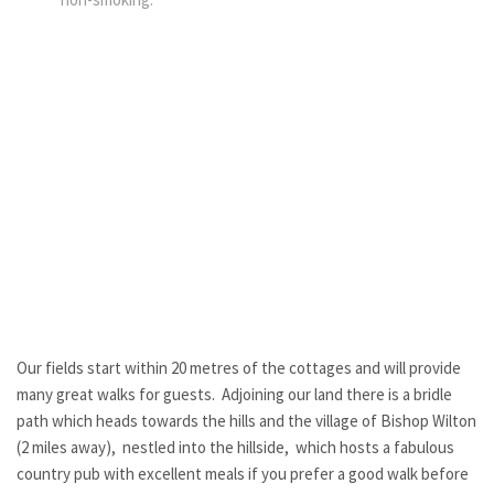
Our fields start within 20 metres of the cottages and will provide
many great walks for guests. Adjoining our land there is a bridle
path which heads towards the hills and the village of Bishop Wilton
(2 miles away), nestled into the hillside, which hosts a fabulous
country pub with excellent meals if you prefer a good walk before