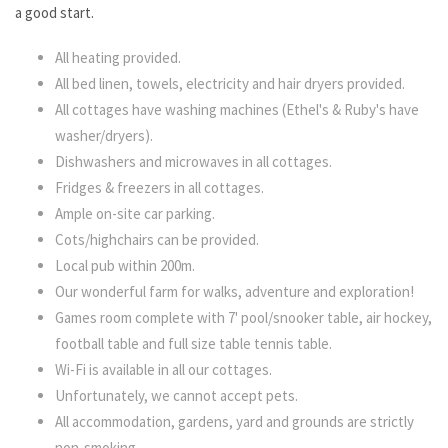
a good start.
All heating provided.
All bed linen, towels, electricity and hair dryers provided.
All cottages have washing machines (Ethel's & Ruby's have
washer/dryers).
Dishwashers and microwaves in all cottages.
Fridges & freezers in all cottages.
Ample on-site car parking.
Cots/highchairs can be provided.
Local pub within 200m.
Our wonderful farm for walks, adventure and exploration!
Games room complete with 7' pool/snooker table, air hockey,
football table and full size table tennis table.
Wi-Fi is available in all our cottages.
Unfortunately, we cannot accept pets.
All accommodation, gardens, yard and grounds are
strictly
non-smoking
.