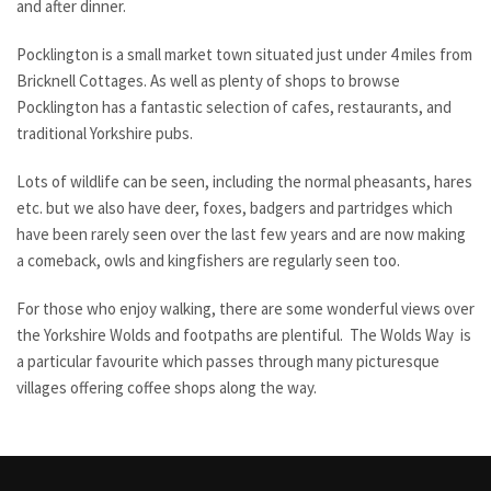
and after dinner.
Pocklington is a small market town situated just under 4 miles from
Bricknell Cottages. As well as plenty of shops to browse
Pocklington has a fantastic selection of cafes, restaurants, and
traditional Yorkshire pubs.
Lots of wildlife can be seen, including the normal pheasants, hares
etc. but we also have deer, foxes, badgers and partridges which
have been rarely seen over the last few years and are now making
a comeback, owls and kingfishers are regularly seen too.
For those who enjoy walking, there are some wonderful views over
the Yorkshire Wolds and footpaths are plentiful. The Wolds Way is
a particular favourite which passes through many picturesque
villages offering coffee shops along the way.