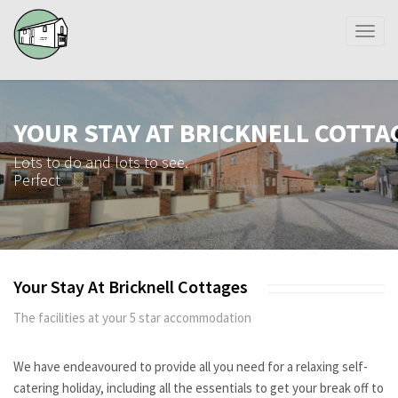
Toggl
naviga
YOUR STAY AT BRICKNELL COTTA
Lots to do and lots to see.
Perfect
Your Stay At Bricknell Cottages
The facilities at your 5 star accommodation
We have endeavoured to provide all you need for a relaxing self-
catering holiday, including all the essentials to get your break off to