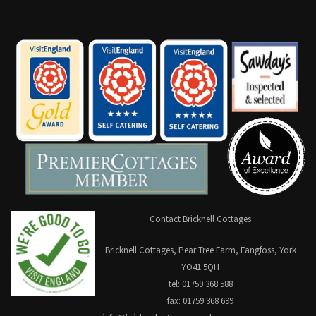
Contact Bricknell Cottages
Bricknell Cottages, Pear Tree Farm, Fangfoss, York
YO41 5QH
tel: 01759 368 588
fax: 01759 368 699