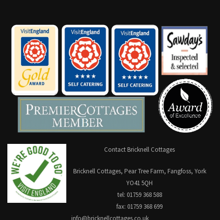
Contact Bricknell Cottages
Bricknell Cottages, Pear Tree Farm, Fangfoss, York
YO41 5QH
tel: 01759 368 588
fax: 01759 368 699
info@bricknellcottages.co.uk