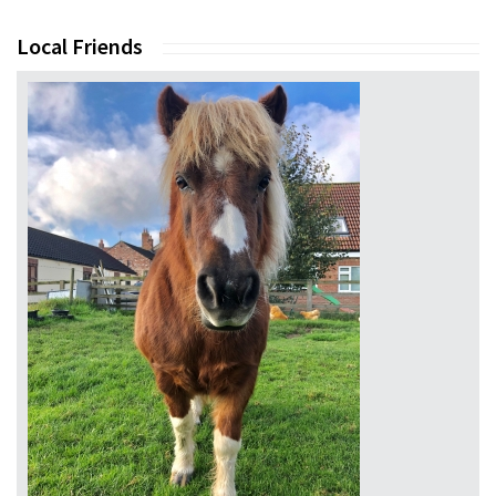
Local Friends