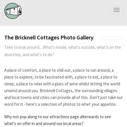
Toggl
naviga
The Bricknell Cottages Photo Gallery
Time to look around... What's inside, what's outside, what's on the
doorstep, and what's to do?
A place of comfort, a place to chill out, a place to run around, a
place to explore, to be fascinated with, a place to eat, a place to
sleep, a place to relax with a glass of wine whilst letting the world
unwind around you. Bricknell Cottages, the surrounding villages
and local towns and cities can provide all of this. Don't just take our
word for it - here's a selection of photos to whet your appetite.
Why not pop along to our attractions page
afterwards
to see
what's on offer in and around our local areas?