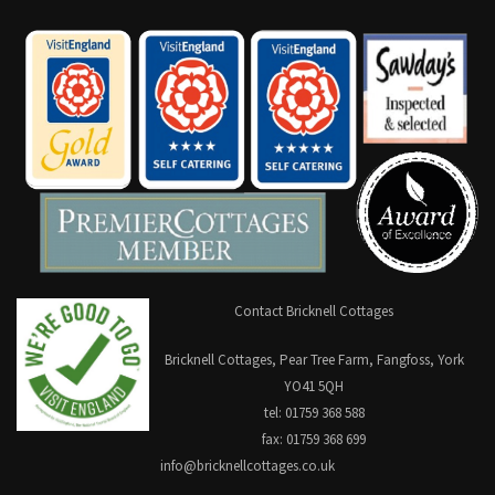
Contact Bricknell Cottages
Bricknell Cottages, Pear Tree Farm, Fangfoss, York
YO41 5QH
tel: 01759 368 588
fax: 01759 368 699
info@bricknellcottages.co.uk