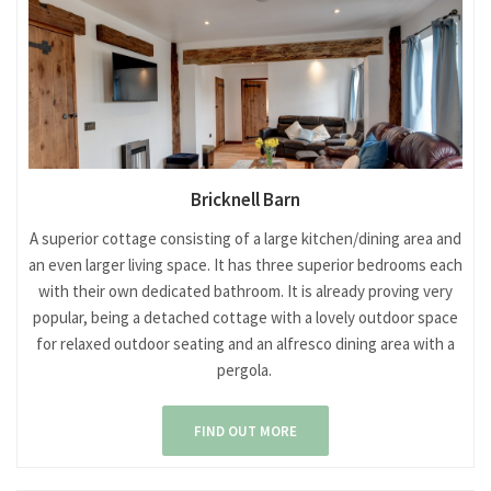
Bricknell Barn
A superior cottage consisting of a large kitchen/dining area and
an even larger living space. It has three superior bedrooms each
with their own dedicated bathroom. It is already proving very
popular, being a detached cottage with a lovely outdoor space
for relaxed outdoor seating and an alfresco dining area with a
pergola.
FIND OUT MORE