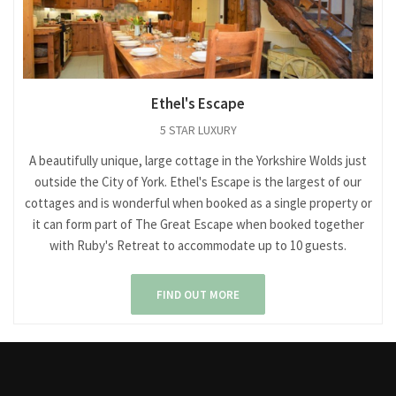
Ethel's Escape
5 STAR LUXURY
A beautifully unique, large cottage in the Yorkshire Wolds just
outside the City of York. Ethel's Escape is the largest of our
cottages and is wonderful when booked as a single property or
it can form part of The Great Escape when booked together
with Ruby's Retreat to accommodate up to 10 guests.
FIND OUT MORE