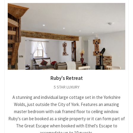
Ruby's Retreat
5 STAR LUXURY
A stunning and individual large cottage set in the Yorkshire
Wolds, just outside the City of York. Features an amazing
master bedroom with oak framed floor to ceiling window.
Ruby's can be booked as a single property or it can form part of
The Great Escape when booked with Ethel's Escape to
accomodate up to 10 guests.