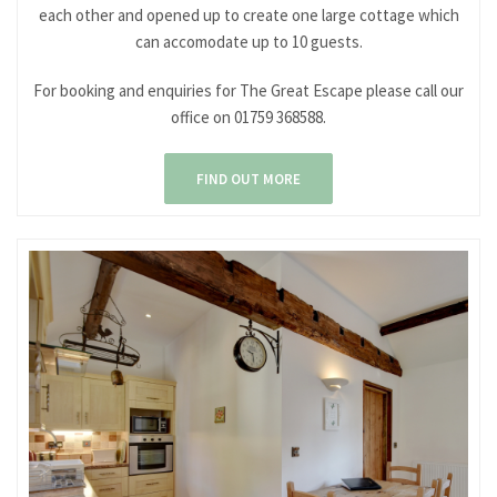
each other and opened up to create one large cottage which
can accomodate up to 10 guests.
For booking and enquiries for The Great Escape please call our
office on 01759 368588.
FIND OUT MORE