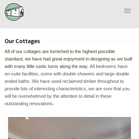
Toggl
naviga
Our Cottages
All of our cottages are furnished to the highest possible
standard, we have had great enjoyment in designing as we built
with many little rustic turns along the way.
All bedrooms have
en-suite facilities, some with double showers and large double
ended baths. We have used reclaimed timber throughout to
provide lots of interesting characteristics, we are sure that you
will be overwhelmed by the attention to detail in these
outstanding renovations.