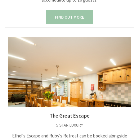
FIND OUT MORE
The Great Escape
5 STAR LUXURY
Ethel's Escape and Ruby's Retreat can be booked alongside