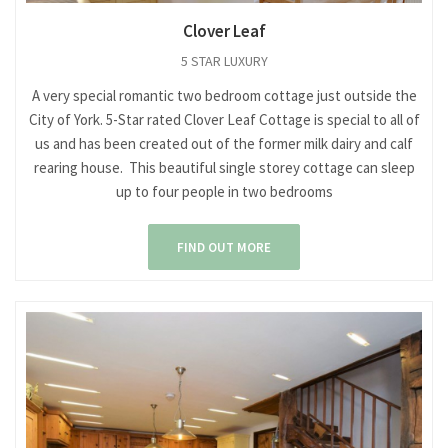
Clover Leaf
5 STAR LUXURY
A very special romantic two bedroom cottage just outside the
City of York. 5-Star rated Clover Leaf Cottage is special to all of
us and has been created out of the former milk dairy and calf
rearing house. This beautiful single storey cottage can sleep
up to four people in two bedrooms
FIND OUT MORE