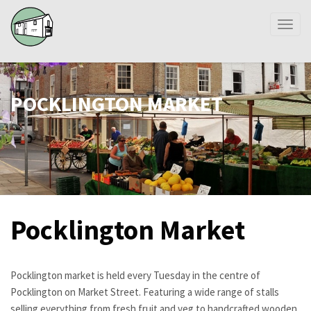
Toggl
naviga
POCKLINGTON MARKET
Pocklington Market
Pocklington market is held every Tuesday in the centre of
Pocklington on Market Street. Featuring a wide range of stalls
selling everything from fresh fruit and veg to handcrafted wooden