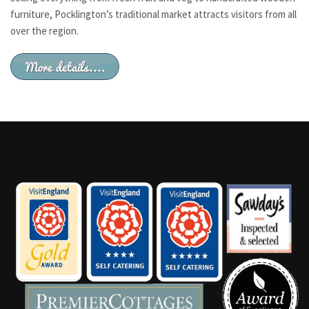
furniture, Pocklington’s traditional market attracts visitors from all
over the region.