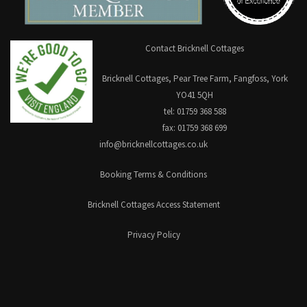
Contact Bricknell Cottages
Bricknell Cottages, Pear Tree Farm, Fangfoss, York
YO41 5QH
tel: 01759 368 588
fax: 01759 368 699
info@bricknellcottages.co.uk
Booking Terms & Conditions
Bricknell Cottages Access Statement
Privacy Policy