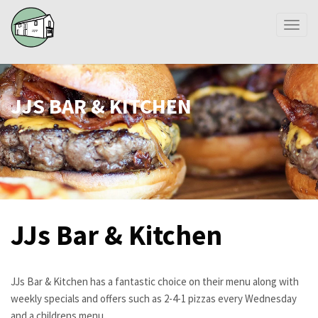
Toggl
naviga
JJS BAR & KITCHEN
JJs Bar & Kitchen
JJs Bar & Kitchen has a fantastic choice on their menu along with
weekly specials and offers such as 2-4-1 pizzas every Wednesday
and a childrens menu.