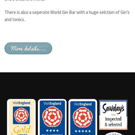
There is also a seperate World Gin Bar with a huge selction of Gin's
and tonics.