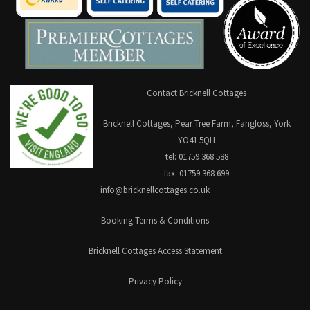
Contact Bricknell Cottages
Bricknell Cottages, Pear Tree Farm, Fangfoss, York
YO41 5QH
tel: 01759 368 588
fax: 01759 368 699
info@bricknellcottages.co.uk
Booking Terms & Conditions
Bricknell Cottages Access Statement
Privacy Policy