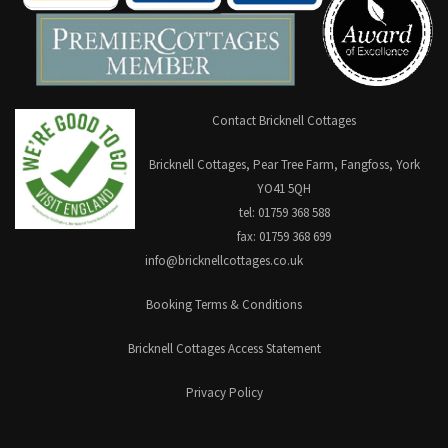
Contact Bricknell Cottages
Bricknell Cottages, Pear Tree Farm, Fangfoss, York
YO41 5QH
tel: 01759 368 588
fax: 01759 368 699
info@bricknellcottages.co.uk
Booking Terms & Conditions
Bricknell Cottages Access Statement
Privacy Policy