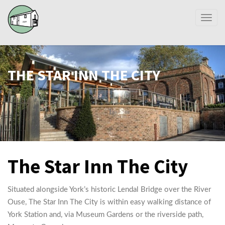
Toggl
naviga
THE STAR INN THE CITY
The Star Inn The City
Situated alongside York’s historic Lendal Bridge over the River
Ouse, The Star Inn The City is within easy walking distance of
York Station and, via Museum Gardens or the riverside path,