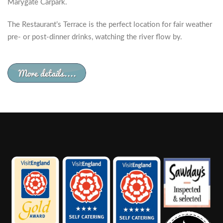
Marygate Carpark.
The Restaurant’s Terrace is the perfect location for fair weather
pre- or post-dinner drinks, watching the river flow by.