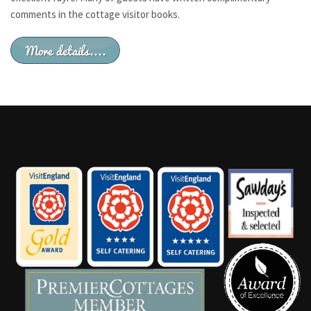
comments in the cottage visitor books.