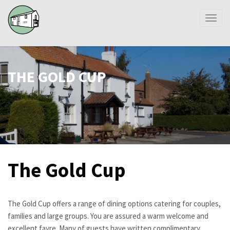
Toggl
naviga
THE GOLD CUP
The Gold Cup
The Gold Cup offers a range of dining options catering for couples,
families and large groups. You are assured a warm welcome and
excellent fayre. Many of guests have written complimentary