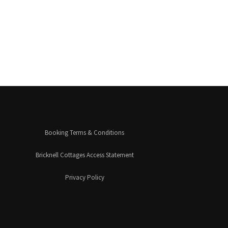
Booking Terms & Conditions
Bricknell Cottages Access Statement
Privacy Policy