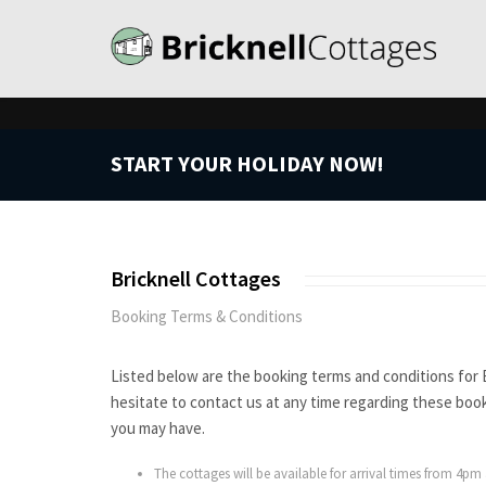
START YOUR HOLIDAY NOW!
Bricknell Cottages
Booking Terms & Conditions
Listed below are the booking terms and conditions for 
hesitate to contact us at any time regarding these boo
you may have.
The cottages will be available for arrival times from 4pm