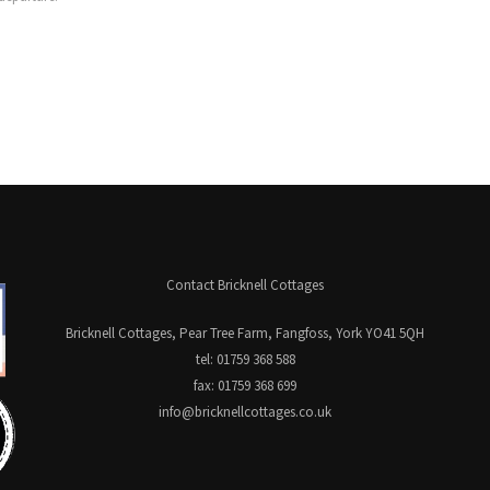
Contact Bricknell Cottages
Bricknell Cottages, Pear Tree Farm, Fangfoss, York YO41 5QH
tel: 01759 368 588
fax: 01759 368 699
info@bricknellcottages.co.uk