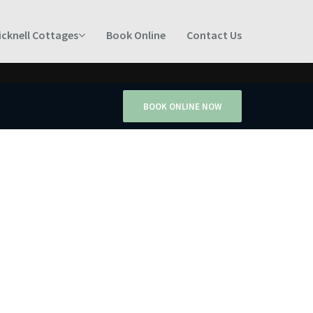
icknell Cottages
Book Online
Contact Us
BOOK ONLINE NOW