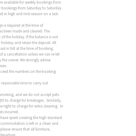
re available for weekly bookings from
kly bookings from Saturday to Saturday.
ed in high and mid-season on a last-
 is required at the time of
as been made and cleared. The
f the holiday. If the balance is not
 holiday and retain the deposit. All
id in full at the time of booking.
 of a cancellation unless we can re-let
by the owner. We strongly advise
sses.
exceed the numbers on the booking
 reasonable time to carry out
-smoking, and we do not accept pets.
ht to charge for breakages. Similarly,
he right to charge for extra cleaning. In
ts incurred.
 have spent creating the high standard
ccommodation is left in a clean and
ease ensure that all furniture,
 departure.