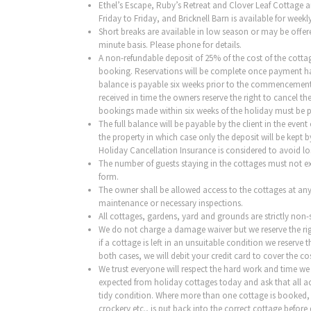
Ethel’s Escape, Ruby’s Retreat and Clover Leaf Cottage a
Friday to Friday, and Bricknell Barn is available for wee
Short breaks are available in low season or may be offer
minute basis. Please phone for details.
A non-refundable deposit of 25% of the cost of the cottage
booking. Reservations will be complete once payment h
balance is payable six weeks prior to the commencement o
received in time the owners reserve the right to cancel the
bookings made within six weeks of the holiday must be pa
The full balance will be payable by the client in the event
the property in which case only the deposit will be kept 
Holiday Cancellation Insurance is considered to avoid lo
The number of guests staying in the cottages must not 
form.
The owner shall be allowed access to the cottages at any
maintenance or necessary inspections.
All cottages, gardens, yard and grounds are
strictly non
We do not charge a damage waiver but we reserve the rig
if a cottage is left in an unsuitable condition we reserve t
both cases, we will debit your credit card to cover the cos
We trust everyone will respect the hard work and time we
expected from holiday cottages today and ask that all a
tidy condition. Where more than one cottage is booked, pl
crockery etc., is put back into the correct cottage before