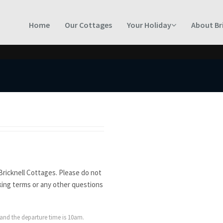
Home
Our Cottages
Your Holiday
About Br
Bricknell Cottages. Please do not
king terms or any other questions
 and the departure time is 10am.